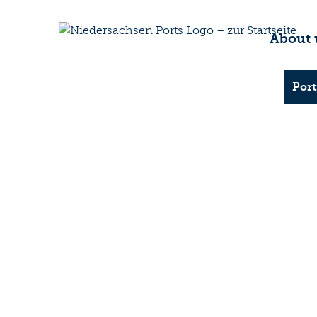
About 
Port