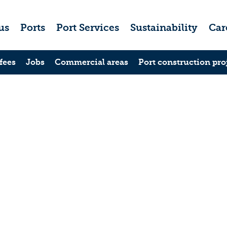
us
Ports
Port Services
Sustainability
Car
fees
Jobs
Commercial areas
Port construction pro