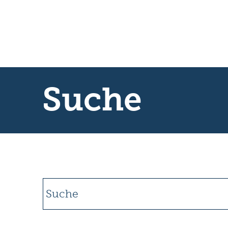
Suche