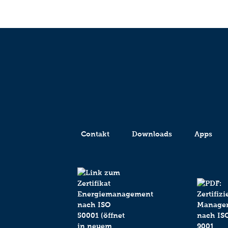
Contakt
Downloads
Apps