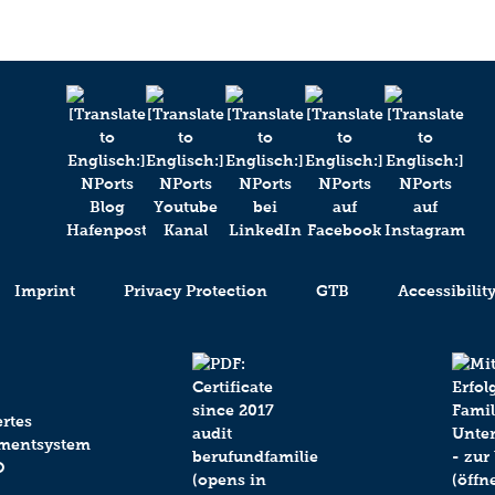
Imprint
Privacy Protection
GTB
Accessibilit