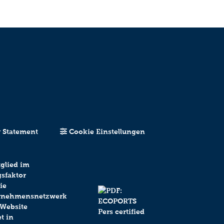
y Statement
Cookie Einstellungen