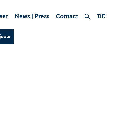
eer
News | Press
Contact
DE
jects