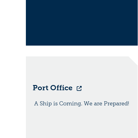
Port Office
A Ship is Coming. We are Prepared!