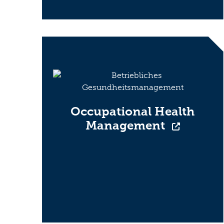
Occupational Health
Management