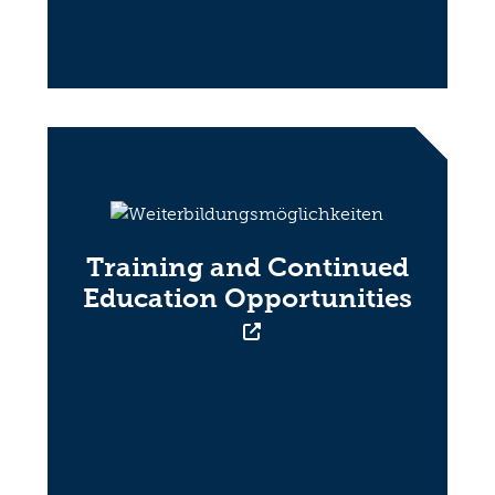
Training and Continued
Education Opportunities