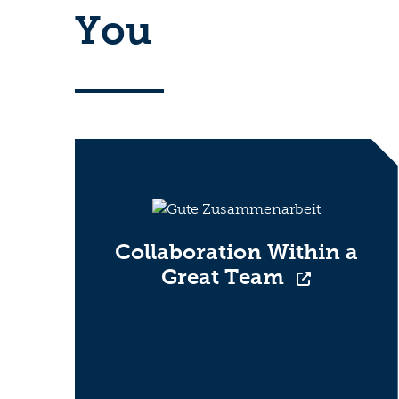
You
Collaboration Within a
Great Team