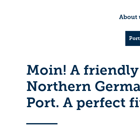
About 
Port
Moin! A friendly
Northern German
Port. A perfect fi