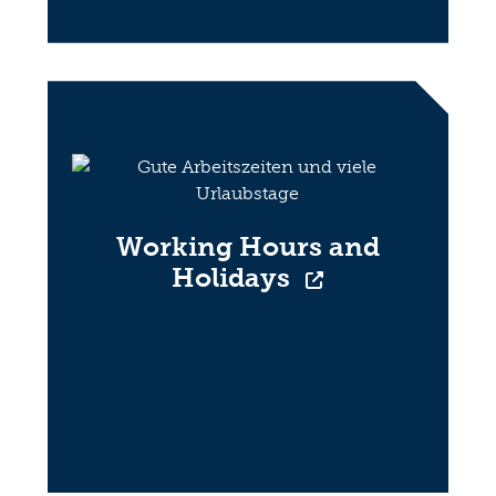
Working Hours and
Holidays