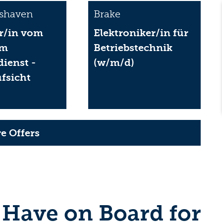
shaven
Brake
r/in vom
Elektroniker/in für
im
Betriebstechnik
dienst -
(w/m/d)
fsicht
)
e Offers
 Have on Board for