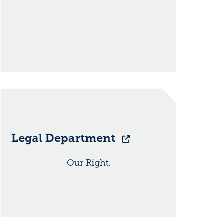
Legal Department
Our Right.