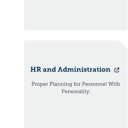
HR and Administration
Proper Planning for Personnel With
Personality.