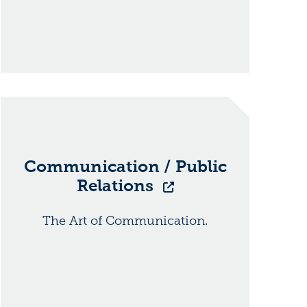
Communication / Public
Relations
The Art of Communication.