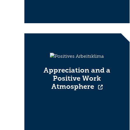
Appreciation and a
Positive Work
Atmosphere