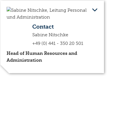
Contact
Sabine Nitschke
+49 (0) 441 - 350 20 501
Head of Human Resources and
Administration