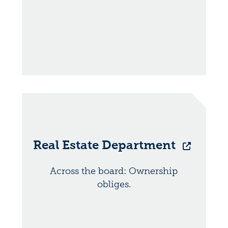
Real Estate Department
Across the board: Ownership
obliges.