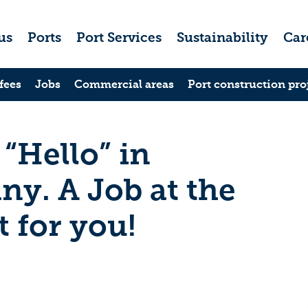
us
Ports
Port Services
Sustainability
Car
fees
Jobs
Commercial areas
Port construction pro
 “Hello” in
y. A Job at the
t for you!