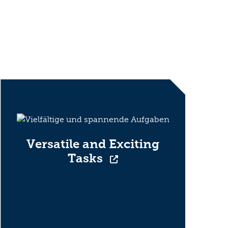
Versatile and Exciting
Tasks