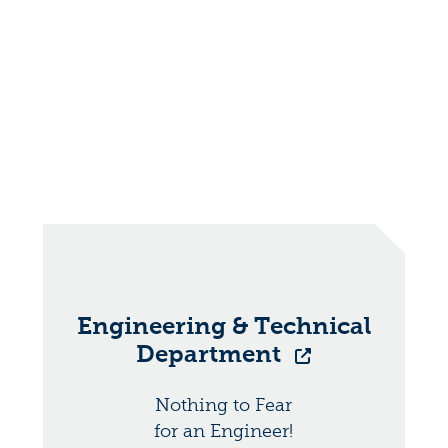
Engineering & Technical
Department
Nothing to Fear
for an Engineer!