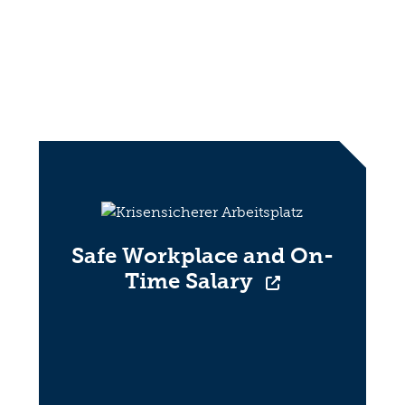
Safe Workplace and On-
Time Salary