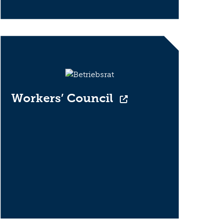
Workers’ Council