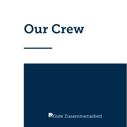
Our Crew