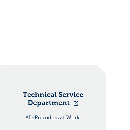
Technical Service
Department
All-Rounders at Work.