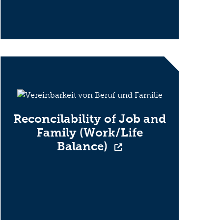
Reconcilability of Job and
Family (Work/Life
Balance)