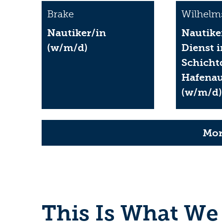
Brake
Wilhelm
Nautiker/in
Nautike
(w/m/d)
Dienst 
Schicht
Hafenau
(w/m/d
Mor
This Is What We