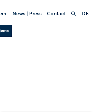
eer
News | Press
Contact
DE
jects