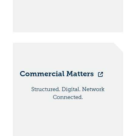
Commercial Matters
Structured. Digital. Network
Connected.