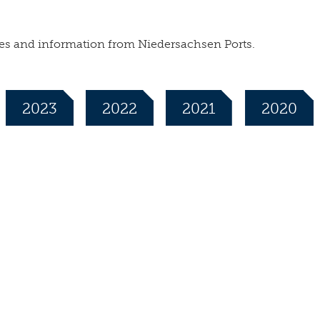
leases and information from Niedersachsen Ports.
2023
2022
2021
2020