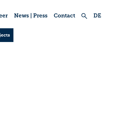
eer
News | Press
Contact
DE
jects