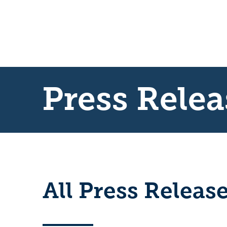
Press Relea
All Press Releas