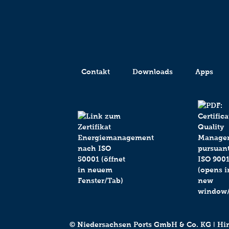
Contakt
Downloads
Apps
© Niedersachsen Ports GmbH & Co. KG ǀ Hind