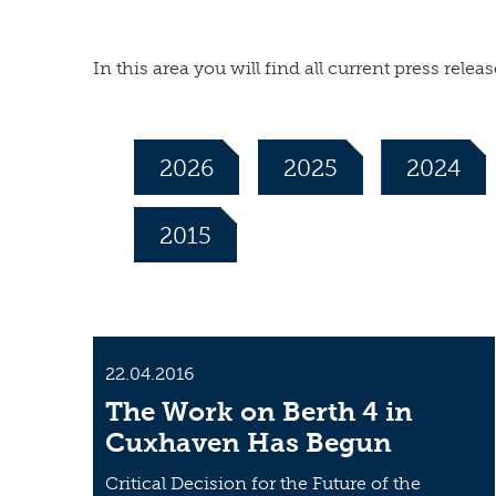
In this area you will find all current press re
2026
2025
2024
2015
22.04.2016
The Work on Berth 4 in
Cuxhaven Has Begun
Critical Decision for the Future of the