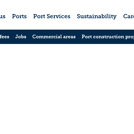
us
Ports
Port Services
Sustainability
Car
fees
Jobs
Commercial areas
Port construction pro