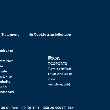
y Statement
Cookie Einstellungen
 20 0
ǀ Fax: +49 (0) 44 1 - 350 20 999 ǀ E-Mail: