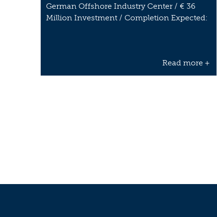
German Offshore Industry Center / € 36
Million Investment / Completion Expected:
…
Read more +