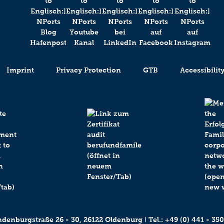
Imprint
Privacy Protection
GTB
Accessibilit
enburgstraße 26 - 30, 26122 Oldenburg ǀ Tel.:
+49 (0) 441 - 350