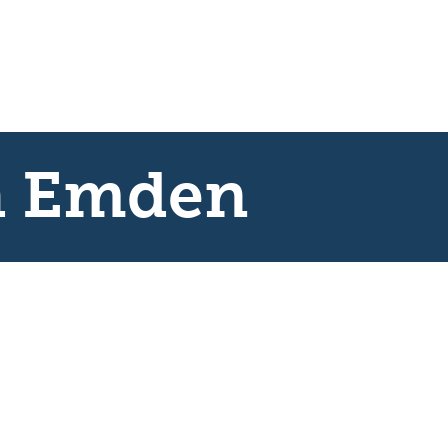
h Emden