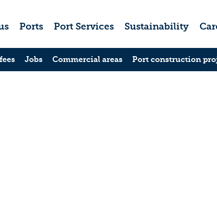
us
Ports
Port Services
Sustainability
Car
fees
Jobs
Commercial areas
Port construction pro