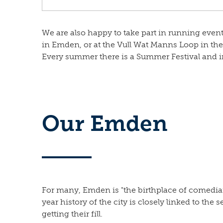
We are also happy to take part in running events
in Emden, or at the Vull Wat Manns Loop in the 
Every summer there is a Summer Festival and in
Our Emden
For many, Emden is "the birthplace of comedian 
year history of the city is closely linked to the s
getting their fill.