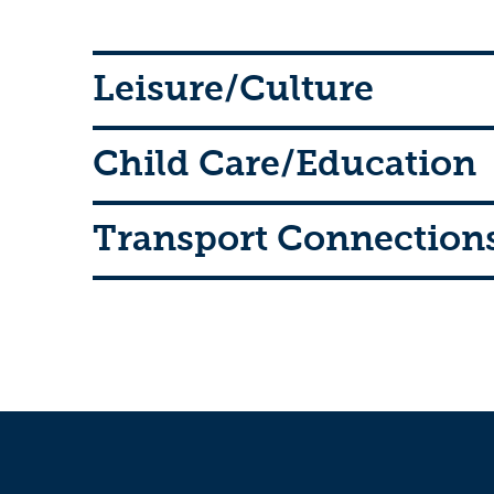
Leisure/Culture
Child Care/Education
Transport Connection