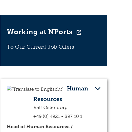
Working at NPorts
To Our Current Job Offers
Human
Resources
Ralf Ostendörp
+49 (0) 4921 - 897 10 1
Head of Human Resources /