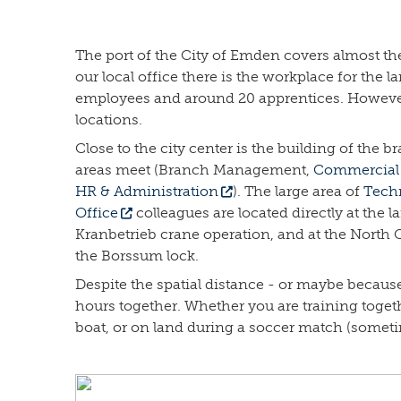
The port of the City of Emden covers almost the e
our local office there is the workplace for the
employees and around 20 apprentices. However, 
locations.
Close to the city center is the building of the
areas meet (Branch Management,
Commercial 
HR & Administration
). The large area of
Techn
Office
colleagues are located directly at the l
Kranbetrieb crane operation, and at the North Q
the Borssum lock.
Despite the spatial distance - or maybe because
hours together. Whether you are training toget
boat, or on land during a soccer match (somet