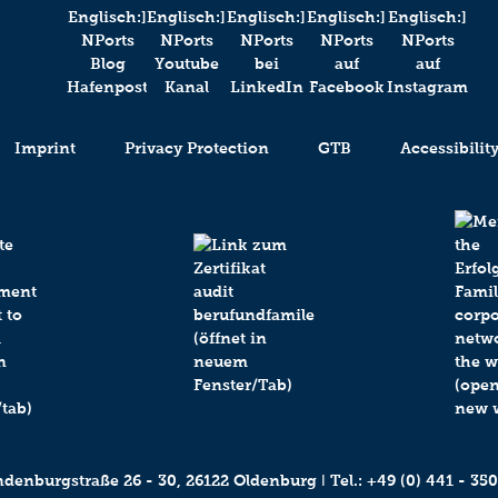
Imprint
Privacy Protection
GTB
Accessibilit
enburgstraße 26 - 30, 26122 Oldenburg ǀ Tel.:
+49 (0) 441 - 350