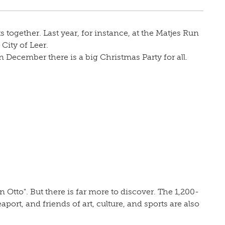
 together. Last year, for instance, at the Matjes Run
City of Leer.
 December there is a big Christmas Party for all.
Otto". But there is far more to discover. The 1,200-
eaport, and friends of art, culture, and sports are also