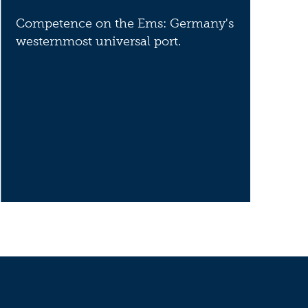
Competence on the Ems: Germany's
westernmost universal port.