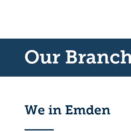
Our Branc
We in Emden