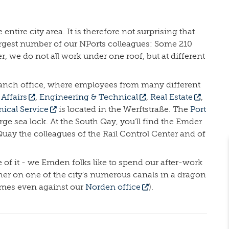
ntire city area. It is therefore not surprising that
 largest number of our NPorts colleagues: Some 210
we do not all work under one roof, but at different
 branch office, where employees from many different
Affairs
,
Engineering & Technical
,
Real Estate
,
ical Service
is located in the Werftstraße. The
Port
arge sea lock. At the South Qay, you’ll find the Emder
uay the colleagues of the Rail Control Center and of
 of it - we Emden folks like to spend our after-work
her on one of the city's numerous canals in a dragon
imes even against our
Norden office
).