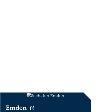
Emden