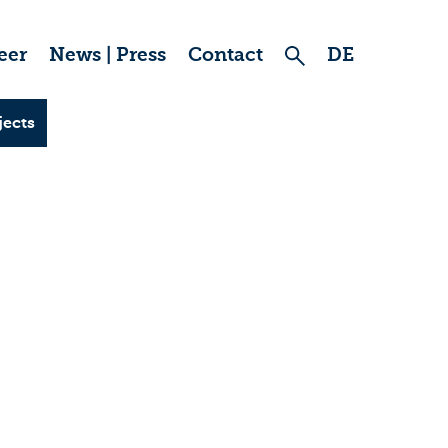
eer
News | Press
Contact
DE
jects