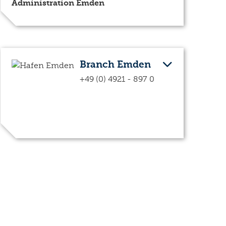
Administration Emden
Branch Emden
+49 (0) 4921 - 897 0