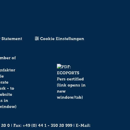
y Statement
Cookie Einstellungen
 20 0
ǀ Fax: +49 (0) 44 1 - 350 20 999 ǀ E-Mail: