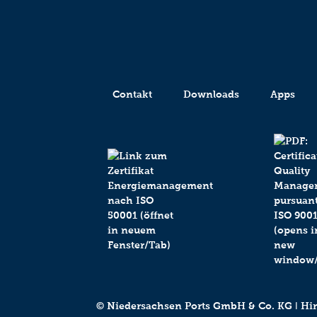
Contakt
Downloads
Apps
© Niedersachsen Ports GmbH & Co. KG ǀ Hind