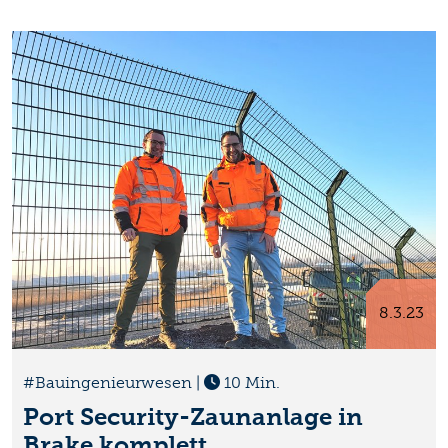
8.3.23
#Bauingenieurwesen
|
10 Min.
Port Security-Zaunanlage in
Brake komplett