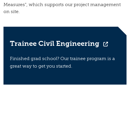
Measures", which supports our project management
on site.
Trainee Civil Engineering
Finished grad school? Our trainee program is a
great way to get you started.