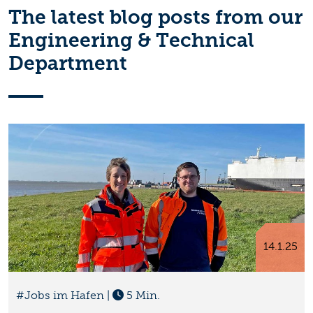
The latest blog posts from our
Engineering & Technical
Department
14.1.25
#Jobs im Hafen
|
5 Min.