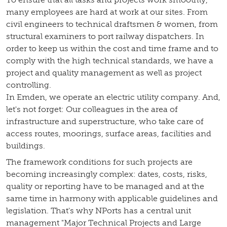
many employees are hard at work at our sites. From
civil engineers to technical draftsmen & women, from
structural examiners to port railway dispatchers. In
order to keep us within the cost and time frame and to
comply with the high technical standards, we have a
project and quality management as well as project
controlling.
In Emden, we operate an electric utility company. And,
let's not forget: Our colleagues in the area of
infrastructure and superstructure, who take care of
access routes, moorings, surface areas, facilities and
buildings.
The framework conditions for such projects are
becoming increasingly complex: dates, costs, risks,
quality or reporting have to be managed and at the
same time in harmony with applicable guidelines and
legislation. That's why NPorts has a central unit
management "Major Technical Projects and Large