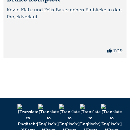
Kevin Klahr und Felix Bauer geben Einblicke in den
Projektverlauf
1719