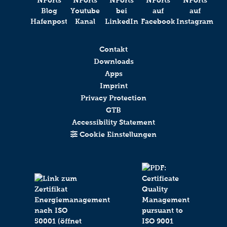
Contakt
Downloads
Apps
Imprint
Privacy Protection
GTB
Accessibility Statement
Cookie Einstellungen