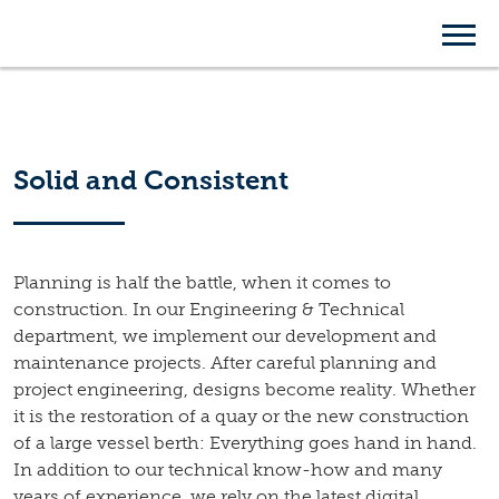
Engineering &
Technical Department
Solid and Consistent
Planning is half the battle, when it comes to
construction. In our Engineering & Technical
department, we implement our development and
maintenance projects. After careful planning and
project engineering, designs become reality. Whether
it is the restoration of a quay or the new construction
of a large vessel berth: Everything goes hand in hand.
In addition to our technical know-how and many
years of experience, we rely on the latest digital