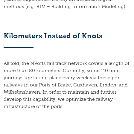
methods (e.g. BIM = Building Information Modeling).
Kilometers Instead of Knots
All told, the NPorts rail track network covers a length of
more than 80 kilometers. Currently, some 110 train
journeys are taking place every week via these port
railways in our Ports of Brake, Cuxhaven, Emden, and
Wilhelmshaven. In order to maintain and further
develop this capability, we optimize the railway
infrastructure of the ports.