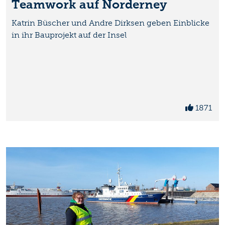
Teamwork auf Norderney
Katrin Büscher und Andre Dirksen geben Einblicke
in ihr Bauprojekt auf der Insel
1871