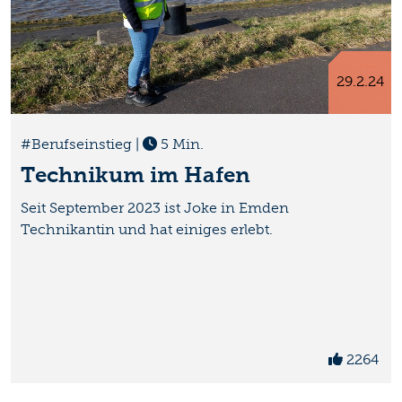
29.2.24
#Berufseinstieg
|
5 Min.
Technikum im Hafen
Seit September 2023 ist Joke in Emden
Technikantin und hat einiges erlebt.
2264