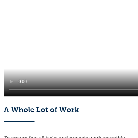
A Whole Lot of Work
To ensure that all tasks and projects work smoothly,