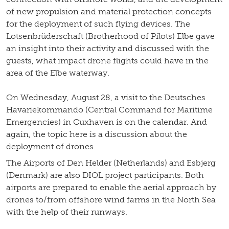
of new propulsion and material protection concepts
for the deployment of such flying devices. The
Lotsenbrüderschaft (Brotherhood of Pilots) Elbe gave
an insight into their activity and discussed with the
guests, what impact drone flights could have in the
area of the Elbe waterway.
On Wednesday, August 28, a visit to the Deutsches
Havariekommando (Central Command for Maritime
Emergencies) in Cuxhaven is on the calendar. And
again, the topic here is a discussion about the
deployment of drones.
The Airports of Den Helder (Netherlands) and Esbjerg
(Denmark) are also DIOL project participants. Both
airports are prepared to enable the aerial approach by
drones to/from offshore wind farms in the North Sea
with the help of their runways.