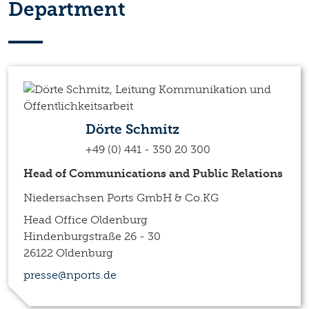
Department
Dörte Schmitz
+49 (0) 441 - 350 20 300
Head of Communications and Public Relations
Niedersachsen Ports GmbH & Co.KG
Head Office Oldenburg
Hindenburgstraße 26 - 30
26122 Oldenburg
presse@nports.de