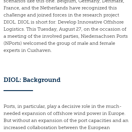
scenarios like this one. Belgium, Germany, Denmark,
France, and the Netherlands have recognized this
challenge and joined forces in the research project
DIOL. DIOL is short for: Develop Innovative Offshore
Logistics. This Tuesday, August 27, on the occasion of
a meeting of the involved parties, Niedersachsen Ports
(NPorts) welcomed the group of male and female
experts in Cuxhaven.
DIOL: Background
Ports, in particular, play a decisive role in the much-
needed expansion of offshore wind power in Europe.
But without an expansion of the port capacities and an
increased collaboration between the European