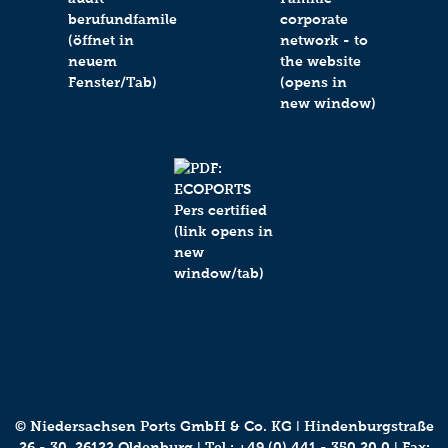
© Niedersachsen Ports GmbH & Co. KG ǀ Hindenburgstraße
26 - 30, 26122 Oldenburg ǀ Tel.:
+49 (0) 441 - 350 20 0
ǀ Fax: