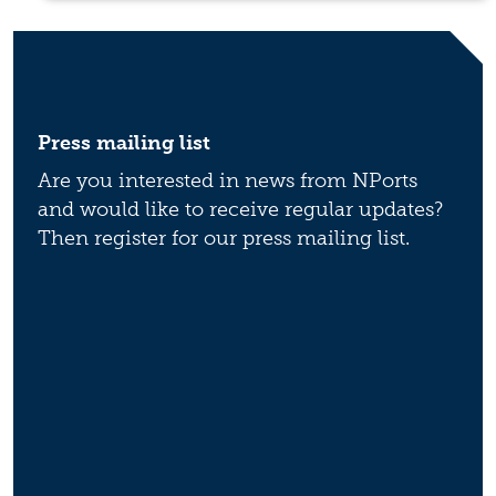
Press mailing list
Are you interested in news from NPorts
and would like to receive regular updates?
Then register for our press mailing list.