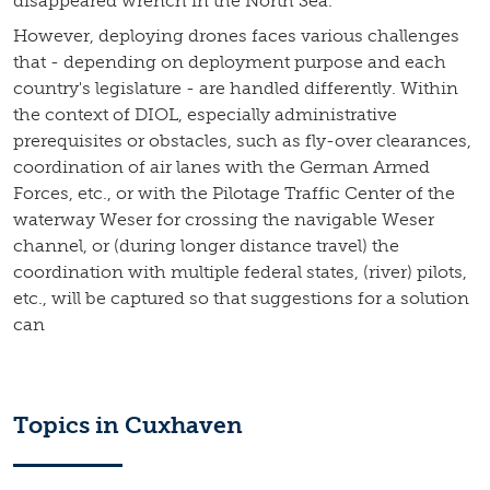
disappeared wrench in the North Sea.
However, deploying drones faces various challenges
that - depending on deployment purpose and each
country's legislature - are handled differently. Within
the context of DIOL, especially administrative
prerequisites or obstacles, such as fly-over clearances,
coordination of air lanes with the German Armed
Forces, etc., or with the Pilotage Traffic Center of the
waterway Weser for crossing the navigable Weser
channel, or (during longer distance travel) the
coordination with multiple federal states, (river) pilots,
etc., will be captured so that suggestions for a solution
can
Topics in Cuxhaven