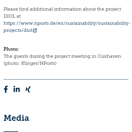
Please find additional information about the project
DIOL at
https://www.nports.de/en/sustainability/sustainability-
projects/diol
Photo:
The guests during the project meeting in Cuxhaven.
(photo: Klinger/NPorts)
Media