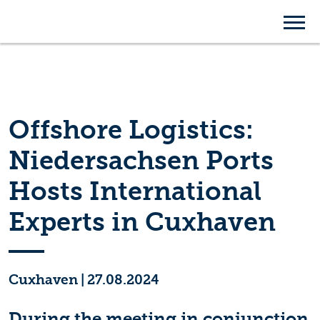
Offshore Logistics:
Niedersachsen Ports
Hosts International
Experts in Cuxhaven
Cuxhaven
|
27.08.2024
During the meeting in conjunction