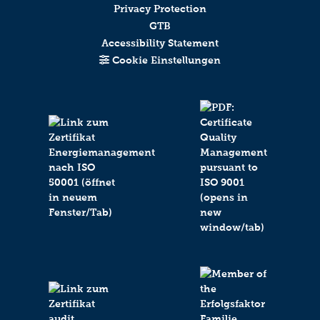
Privacy Protection
GTB
Accessibility Statement
Cookie Einstellungen