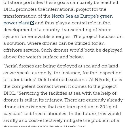
offshore port sites these goals can barely be reached.
DIOL promotes the international project for the
transformation of the
North Sea as Europe’s green
power plant
and thus plays a central role in the
development of a country-transcending offshore
system for renewable energies. The project focuses on
a solution, where drones can be utilized for an
offshore service. Such drones would both be deployed
above the water’s surface and below.
“Aerial drones are being deployed at sea and on land
as we speak, currently, for instance, for the inspection
of rotor blades” Dirk Leibfried explains. At NPorts, he is
the competent contact when it comes to the project
DIOL. “Servicing the facilities at sea with the help of
drones is still in its infancy. There are currently already
drones in existence that can transport up to 20 kg of
payload” Leibfried elaborates. In the future, this would
swiftly and cost-effectively mitigate the problem of a