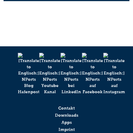
Contakt
Downloads
Apps
Imprint