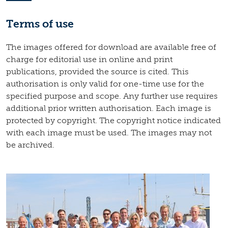
Terms of use
The images offered for download are available free of
charge for editorial use in online and print
publications, provided the source is cited. This
authorisation is only valid for one-time use for the
specified purpose and scope. Any further use requires
additional prior written authorisation. Each image is
protected by copyright. The copyright notice indicated
with each image must be used. The images may not
be archived.