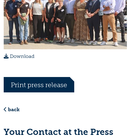
Download
Print press release
back
Your Contact at the Press