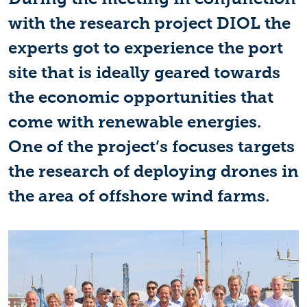
with the research project DIOL the
experts got to experience the port
site that is ideally geared towards
the economic opportunities that
come with renewable energies.
One of the project’s focuses targets
the research of deploying drones in
the area of offshore wind farms.