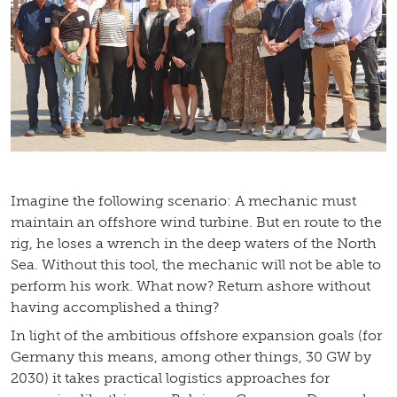
Imagine the following scenario: A mechanic must
maintain an offshore wind turbine. But en route to the
rig, he loses a wrench in the deep waters of the North
Sea. Without this tool, the mechanic will not be able to
perform his work. What now? Return ashore without
having accomplished a thing?
In light of the ambitious offshore expansion goals (for
Germany this means, among other things, 30 GW by
2030) it takes practical logistics approaches for