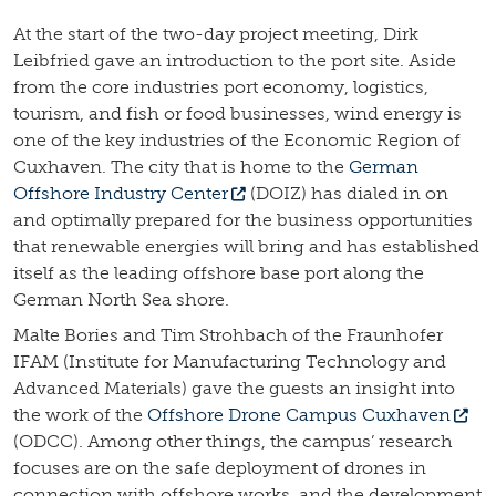
At the start of the two-day project meeting, Dirk
Leibfried gave an introduction to the port site. Aside
from the core industries port economy, logistics,
tourism, and fish or food businesses, wind energy is
one of the key industries of the Economic Region of
Cuxhaven. The city that is home to the
German
Offshore Industry Center
(DOIZ) has dialed in on
and optimally prepared for the business opportunities
that renewable energies will bring and has established
itself as the leading offshore base port along the
German North Sea shore.
Malte Bories and Tim Strohbach of the Fraunhofer
IFAM (Institute for Manufacturing Technology and
Advanced Materials) gave the guests an insight into
the work of the
Offshore Drone Campus Cuxhaven
(ODCC). Among other things, the campus’ research
focuses are on the safe deployment of drones in
connection with offshore works, and the development